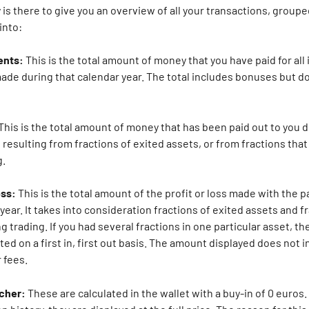
s there to give you an overview of all your transactions, grouped b
into:
ents: 
This is the total amount of money that you have paid for all
ade during that calendar year. The total includes bonuses but do
This is the total amount of money that has been paid out to you d
 resulting from fractions of exited assets, or from fractions that
. 
oss:
 This is the total amount of the profit or loss made with the p
year. It takes into consideration fractions of exited assets and fr
g trading. If you had several fractions in one particular asset, the
ated on a first in, first out basis. The amount displayed does not i
 fees.
cher: 
These are calculated in the wallet with a buy-in of 0 euros.