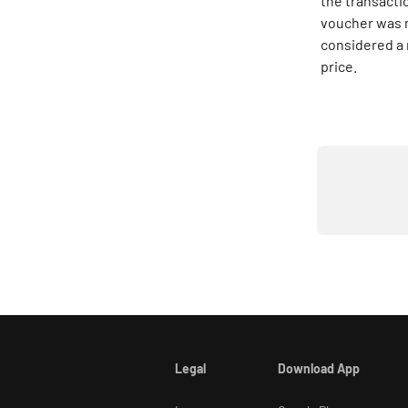
the transactio
voucher was n
considered a 
price.
Legal
Download App