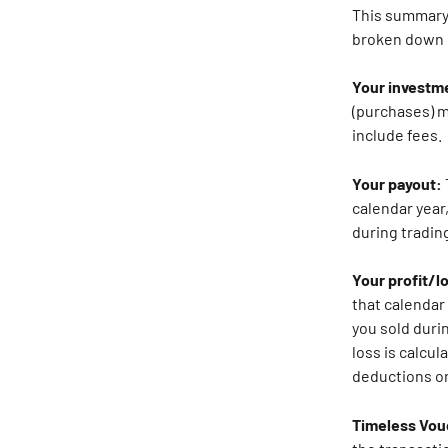
This summary i
broken down 
Your investm
(purchases) m
include fees.
Your payout: 
calendar year,
during trading
Your profit/l
that calendar 
you sold durin
loss is calcul
deductions or
Timeless Vou