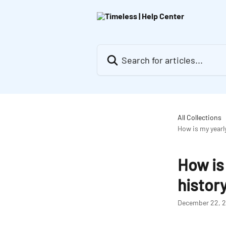
Skip to main content
Search for articles...
All Collections
How is my yearl
How is
histor
December 22, 