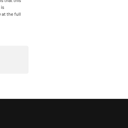
s that this 
is 
at the full 