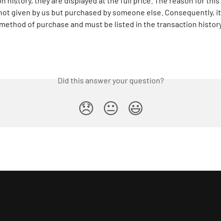
n history, they are displayed at the full price. The reason for this i
ot given by us but purchased by someone else. Consequently, it 
method of purchase and must be listed in the transaction history 
Did this answer your question?
😞
😐
😃