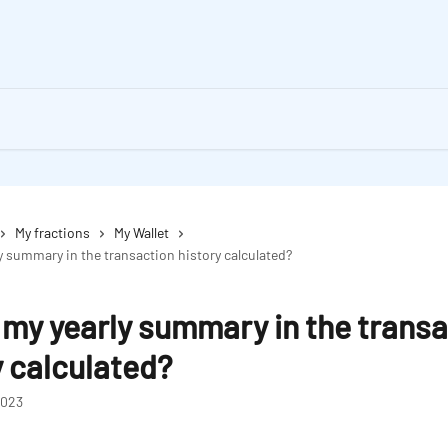
My fractions
My Wallet
y summary in the transaction history calculated?
 my yearly summary in the trans
y calculated?
2023