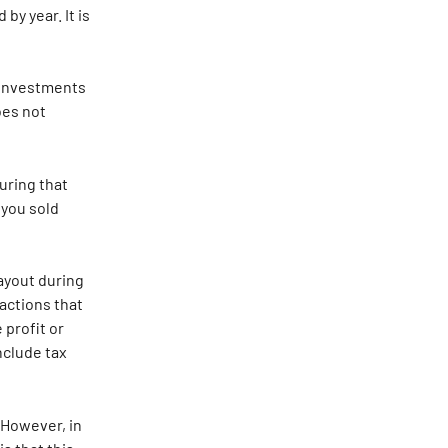
y year. It is 
 investments 
es not 
uring that 
 you sold 
ayout during 
actions that 
 profit or 
nclude tax 
 However, in 