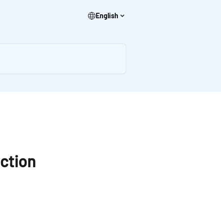
English
action