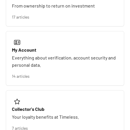
From ownership to return on investment
17 articles
My Account
Everything about verification, account security and
personal data.
14 articles
Collector's Club
Your loyalty benefits at Timeless.
7 articles