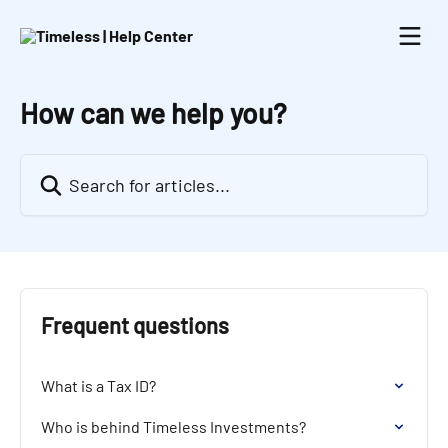
Skip to main content
How can we help you?
Search for articles...
Frequent questions
What is a Tax ID?
Who is behind Timeless Investments?