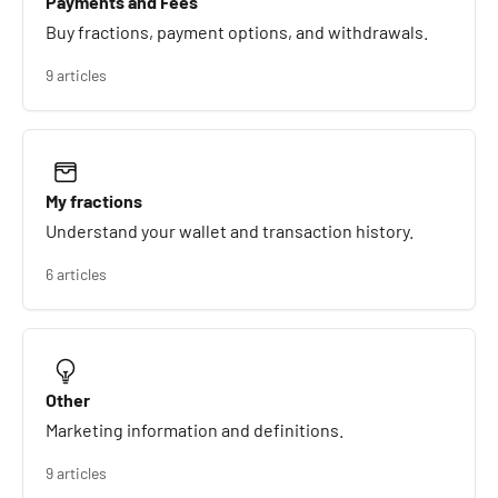
Payments and Fees
Buy fractions, payment options, and withdrawals.
9 articles
My fractions
Understand your wallet and transaction history.
6 articles
Other
Marketing information and definitions.
9 articles