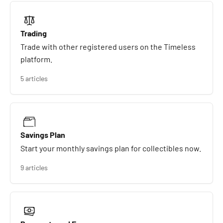
Trading
Trade with other registered users on the Timeless
platform.
5 articles
Savings Plan
Start your monthly savings plan for collectibles now.
9 articles