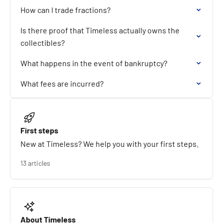
How can I trade fractions?
Is there proof that Timeless actually owns the
collectibles?
What happens in the event of bankruptcy?
What fees are incurred?
First steps
New at Timeless? We help you with your first steps.
13 articles
About Timeless