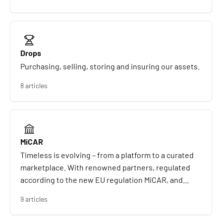
Drops
Purchasing, selling, storing and insuring our assets.
8 articles
MiCAR
Timeless is evolving – from a platform to a curated
marketplace. With renowned partners, regulated
according to the new EU regulation MiCAR, and
created for a new generation of collectors and
9 articles
investors.