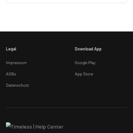
Legal
Download App
Impressum
Google Play
AGBs
App Store
Datenschutz